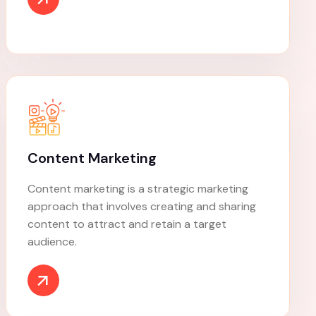
Digital Marketing
Digital marketing, also called online marketing,
is the promotion of brands to connect with
potential customers using the internet and
other forms of digital communication.