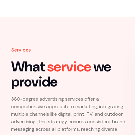
15
+
Years Of 