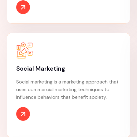
SEO Marketing
Search engine optimization is the process of
improving the quality and quantity of website
traffic to a website or a web page from
search engines. SEO targets unpaid traffic
rather than direct traffic or paid traffic.