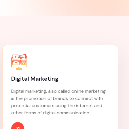
r
digital products
Customized Strategies
ce
Dedicated Support
Continuous Improvement