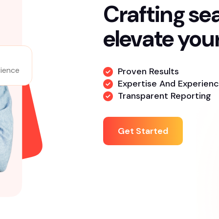
About Us
Crafting se