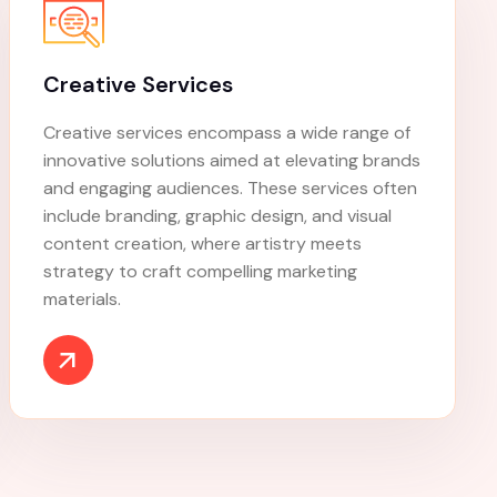
Keyword Research
Get your ads to the right customers with
Google's Keyword Planner. Discover how to do
keyword research and find the right keywords
for your campaign.