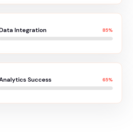
kill
or the digital
Seo Optimisation
98%