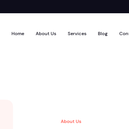
Home
About Us
Services
Blog
Con