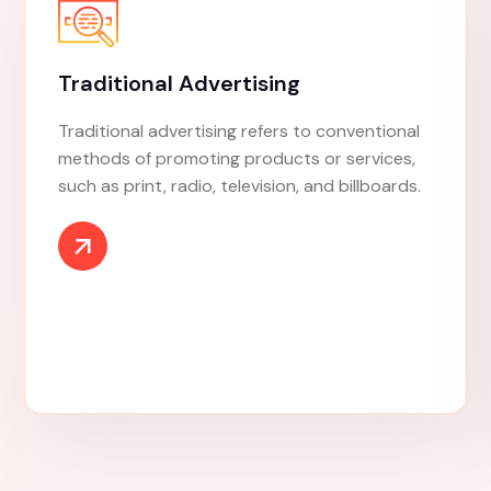
Market Research
Market research is an organized effort to
gather information about target markets and
customers. It involves understanding who
they are and what they need.