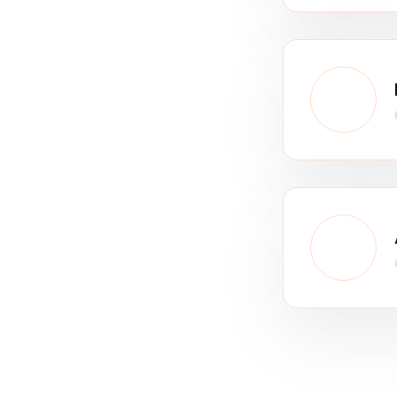
Our Strategy
o analytics &
strategy s
transformation company, we rethinks and rebuilds processes f