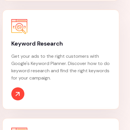
Content Marketing
Content marketing is a strategic marketing
approach that involves creating and sharing
content to attract and retain a target
audience.