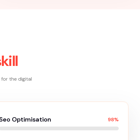
Creative Services
Creative services encompass a wide range of
innovative solutions aimed at elevating brands
and engaging audiences. These services often
include branding, graphic design, and visual
content creation, where artistry meets
strategy to craft compelling marketing
materials.