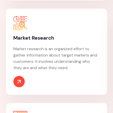
Social Marketing
Social marketing is a marketing approach that
uses commercial marketing techniques to
influence behaviors that benefit society.