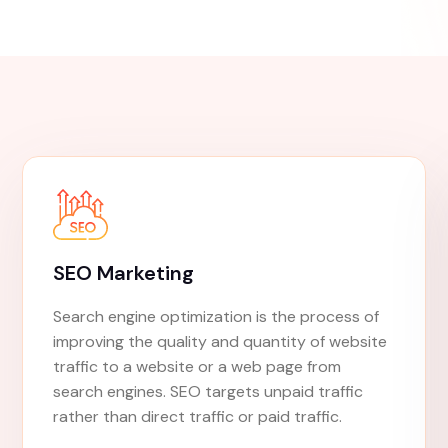
elevate you
Experience
Proven Results
Expertise And Experien
Transparent Reporting
Get Started