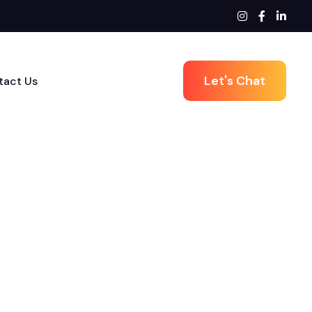
Let's Chat
tact Us
Next