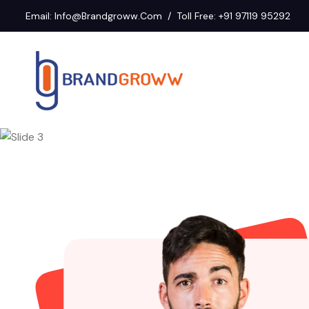
Email:
Info@brandgroww.com
Toll Free:
+91 97119 95292
Previous