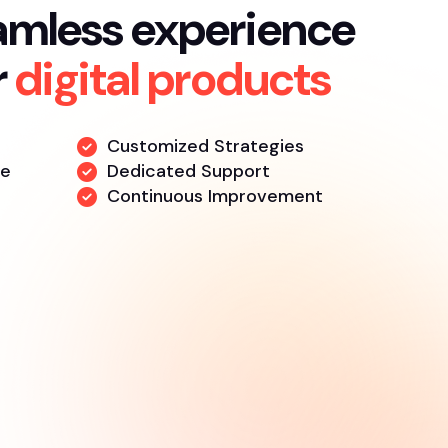
amless experience