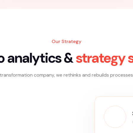
Traditional Advertising
Traditional advertising refers to conventional
methods of promoting products or services,
such as print, radio, television, and billboards.