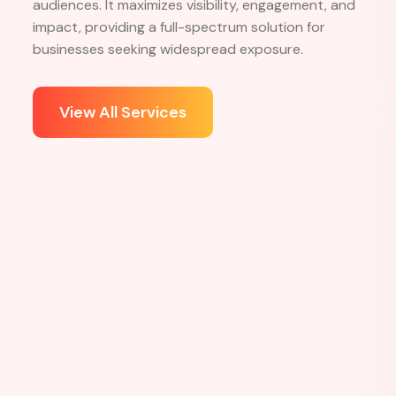
Services
What
service
we
provide
360-degree advertising services offer a
comprehensive approach to marketing, integrating
multiple channels like digital, print, TV, and outdoor
advertising. This strategy ensures consistent brand
messaging across all platforms, reaching diverse
audiences. It maximizes visibility, engagement, and
impact, providing a full-spectrum solution for